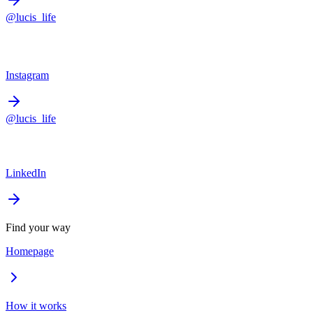
@lucis_life
Instagram
@lucis_life
LinkedIn
Find your way
Homepage
How it works