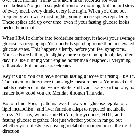
metabolism. Not just a snapshot from one morning, but the full story
of every meal, every drink, every late night. When you dine out
frequently with wine most nights, your glucose spikes repeatedly.
These spikes add up over time, even if your fasting glucose looks
perfectly normal.
When HbA1c climbs into borderline territory, it shows your average
glucose is creeping up. Your body is spending more time in elevated
glucose states. This happens silently, before you feel symptoms.
Your cells are bathing in slightly more sugar than optimal, day after
day. It's like running your engine hotter than designed. Everything
still works, but the wear accelerates.
Key insight: You can have normal fasting glucose but rising HbA1c.
The pattern matters more than single measurements. Your weekend
habits create a cumulative metabolic shift your body can't ignore, no
matter how good you are Monday through Thursday.
Bottom line: Social patterns reveal how your glucose regulation,
lipid metabolism, and liver function adapt to repeated metabolic
stress. At Lucis, we measure HbA1c, triglycerides, HDL, and
fasting glucose together. Not just whether you're in range, but
whether your lifestyle is creating metabolic momentum in the right
direction.