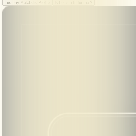
Test my Metabolic Profile
Is Lucis a fit for me ?