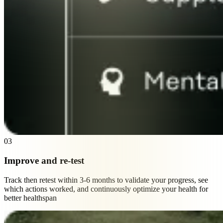
03
Improve and re-test
Track then retest within 3-6 months to validate your progress, see
which actions worked, and continuously optimize your health for
better healthspan