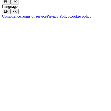
EU
UK
Language
EN
FR
Compliance
Terms of service
Privacy Policy
Cookie policy