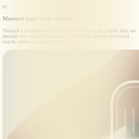
01
Measure your body systems
Through a comprehensive blood draw in one of our partner labs, we
measure 60+ to 110+ biomarkers across body systems and reveal
exactly where you stand for each