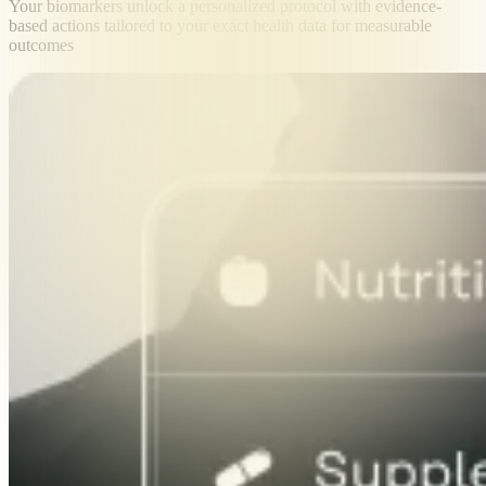
Your biomarkers unlock a personalized protocol with evidence-
based actions tailored to your exact health data for measurable
outcomes