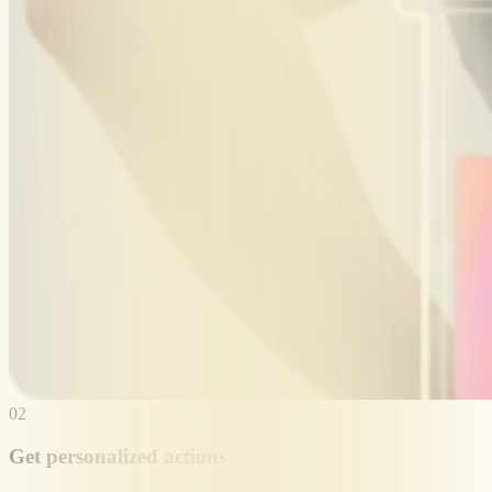
02
Get personalized actions