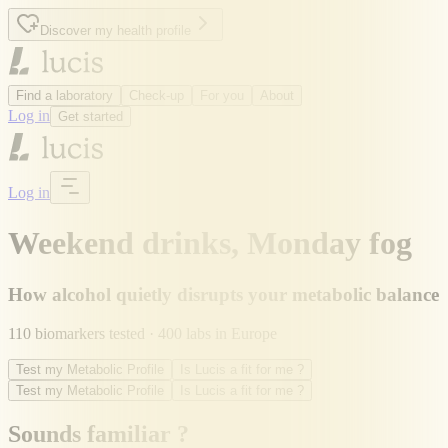
Discover my health profile
Find a laboratory
Check-up
For you
About
Log in
Get started
Log in
Weekend drinks, Monday fog
How alcohol quietly disrupts your metabolic balance
110 biomarkers tested · 400 labs in Europe
Test my Metabolic Profile
Is Lucis a fit for me ?
Test my Metabolic Profile
Is Lucis a fit for me ?
Sounds familiar ?