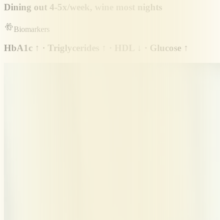
Dining out 4-5x/week, wine most nights
Biomarkers
HbA1c ↑ · Triglycerides ↑ · HDL ↓ · Glucose ↑