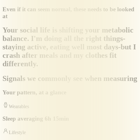
Even if it can seem normal, these needs to be looked
at
Your social life is shifting your metabolic
balance. I'm doing all the right things-
staying active, eating well most days-but I
crash after meals and my clothes fit
differently.
Signals we commonly see when measuring
Your pattern, at a glance
Wearables
Sleep averaging 6h 15min
Lifestyle