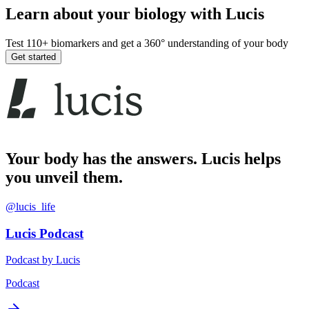
Learn about your biology with Lucis
Test 110+ biomarkers and get a 360° understanding of your body
Get started
Your body has the answers. Lucis helps
you unveil them.
@lucis_life
Lucis Podcast
Podcast by Lucis
Podcast