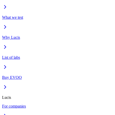
What we test
Why Lucis
List of labs
Buy EVOO
Lucis
For companies