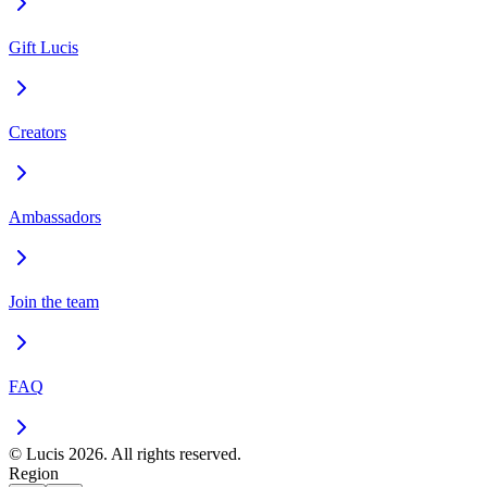
Gift Lucis
Creators
Ambassadors
Join the team
FAQ
© Lucis 2026. All rights reserved.
Region