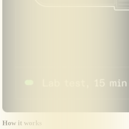
How it works