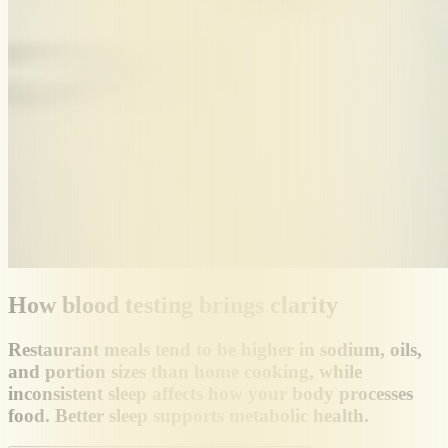
How blood testing brings clarity
Restaurant meals tend to be higher in sodium, oils,
and portion sizes than home cooking, while
inconsistent sleep affects how your body processes
food. Better sleep supports metabolic health.