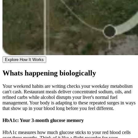
Explore How It Works
Whats happening biologically
Your weekend habits are writing checks your weekday metabolism
can't cash. Restaurant meals deliver concentrated sodium, oils, and
refined carbs while alcohol disrupts your liver's normal fuel
management. Your body is adapting to these repeated surges in ways
that show up in your blood long before you feel different.
HbA1c: Your 3-month glucose memory
HbA1c measures how much glucose sticks to your red blood cells
over three months. Think of it like a flight recorder for your